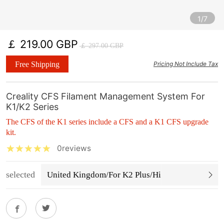
1/7
￡ 219.00 GBP
￡ 297.00 GBP
Free Shipping
Pricing Not Include Tax
Creality CFS Filament Management System For
K1/K2 Series
The CFS of the K1 series include a CFS and a K1 CFS upgrade
kit.
0reviews
selected
United Kingdom/For K2 Plus/Hi