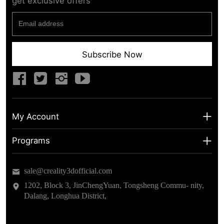
get exclusive offers
Subscribe Now
My Account
My Account
Programs
Shipping Info
About us
sale@creality3dofficial.com
Warranty & Returns
Educational Discount
1202, Block 3, JinChengYuan, Tongsheng Commu- nity,
Dalang, Longhua District,
Privacy Statement
Insider Testing
Terms of Service