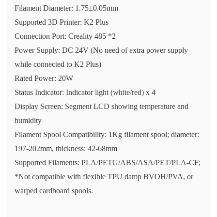
Filament Diameter: 1.75±0.05mm
Supported 3D Printer: K2 Plus
Connection Port: Creality 485 *2
Power Supply: DC 24V (No need of extra power supply
while connected to K2 Plus)
Rated Power: 20W
Status Indicator: Indicator light (white/red) x 4
Display Screen: Segment LCD showing temperature and
humidity
Filament Spool Compatibility: 1Kg filament spool; diameter:
197-202mm, thickness: 42-68mm
Supported Filaments: PLA/PETG/ABS/ASA/PET/PLA-CF;
*Not compatible with flexible TPU damp BVOH/PVA, or
warped cardboard spools.