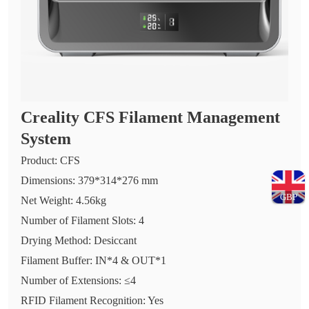
Creality CFS Filament Management
System
Product: CFS
Dimensions: 379*314*276 mm
GBP
Net Weight: 4.56kg
Number of Filament Slots: 4
Drying Method: Desiccant
Filament Buffer: IN*4 & OUT*1
Number of Extensions: ≤4
RFID Filament Recognition: Yes