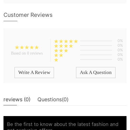
Customer Reviews
0%
0%
0%
Based on 0 reviews
0%
0%
Write A Review
Ask A Question
reviews (
0
)
Questions(
0
)
Be the first to know about the latest fashion and