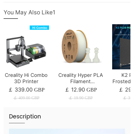
You May Also Like1
Creality Hi Combo
Creality Hyper PLA
K2 Pl
3D Printer
Filament
Frosted B
1/2/4/8/10KG
339.00
12.90
29.
￡
GBP
￡
GBP
￡
￡
409.00
GBP
￡
19.90
GBP
￡
39.
Description