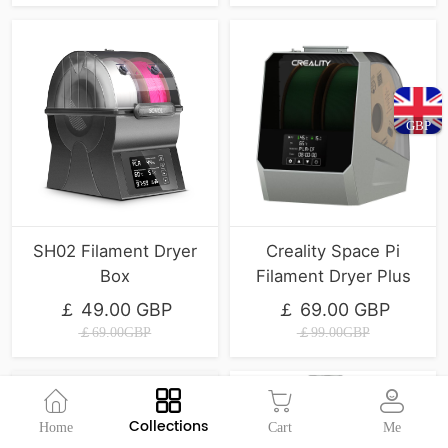
GBP
SH02 Filament Dryer
Creality Space Pi
Box
Filament Dryer Plus
￡ 49.00 GBP
￡ 69.00 GBP
￡69.00GBP
￡99.00GBP
Collections
Home
Cart
Me