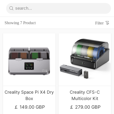
Showing 7 Product
Filter
Creality Space Pi X4 Dry
Creality CFS-C
Box
Multicolor Kit
￡ 149.00 GBP
￡ 279.00 GBP