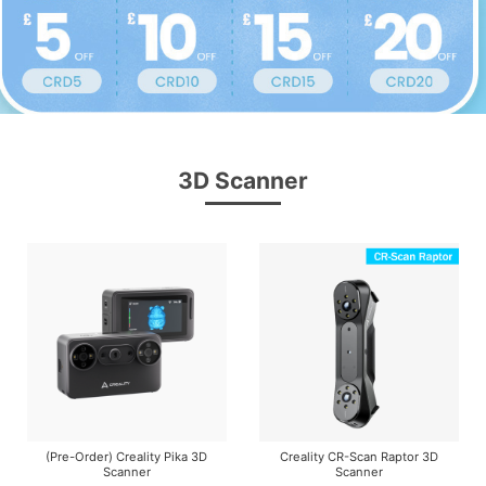
3D Scanner
(Pre-Order) Creality Pika 3D
Creality CR-Scan Raptor 3D
Scanner
Scanner