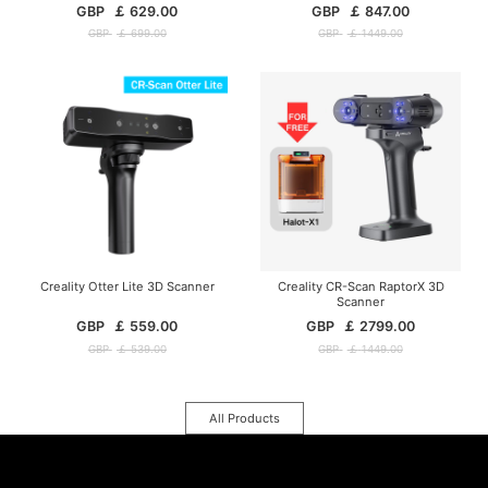
GBP
￡
629.00
GBP
￡
847.00
GBP
￡
699.00
GBP
￡
1449.00
Creality Otter Lite 3D Scanner
Creality CR-Scan RaptorX 3D
Scanner
GBP
￡
559.00
GBP
￡
2799.00
GBP
￡
539.00
GBP
￡
1449.00
All Products