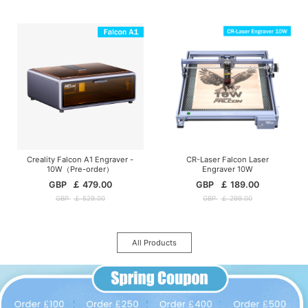
Creality Falcon A1 Engraver -
CR-Laser Falcon Laser
10W（Pre-order）
Engraver 10W
GBP
￡
479.00
GBP
￡
189.00
GBP
￡
529.00
GBP
￡
299.00
All Products