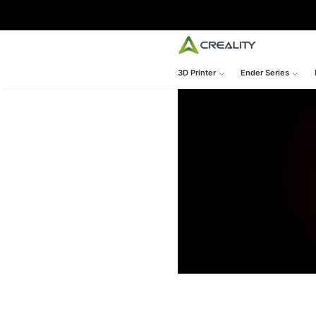
3D Printer
Ender Series