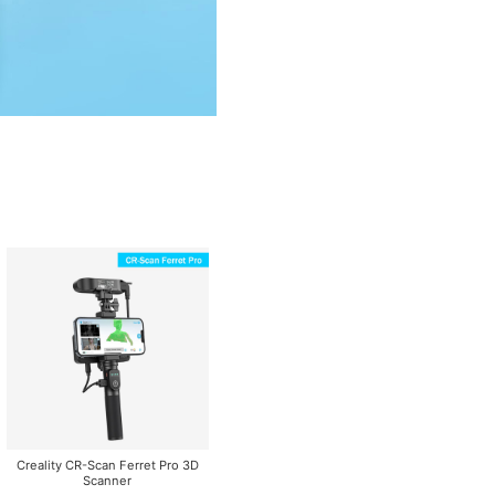
Creality CR-Scan Ferret Pro 3D
Scanner