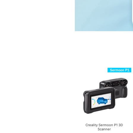
Creality Sermoon P1 3D
Scanner