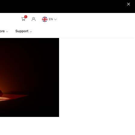
0
EN
ore
Support