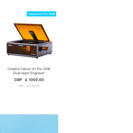
Creality Falcon A1 Pro 20W
Dual-laser Engraver
GBP
￡
1059.00
GBP
￡
546.00