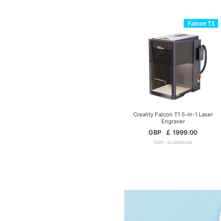
Creality Falcon T1 5-in-1 Laser
Engraver
GBP
￡
1999.00
GBP
￡
2399.00