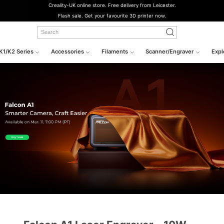
Creality-UK online store. Free delivery from Leicester.
Flash sale. Get your favourite 3D printer now.
K1/K2 Series
Accessories
Filaments
Scanner/Engraver
Expl