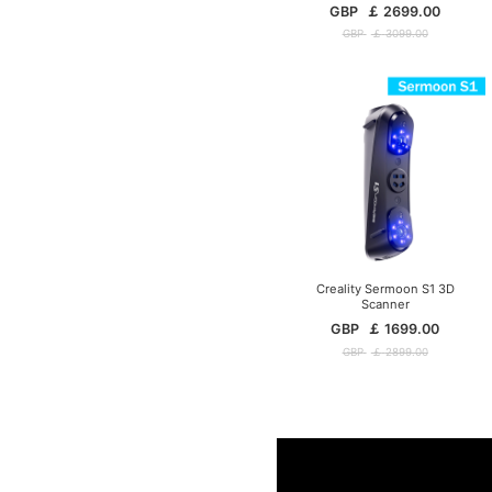
GBP
￡
2699.00
GBP
￡
3099.00
Creality Sermoon S1 3D
Scanner
GBP
￡
1699.00
GBP
￡
2899.00