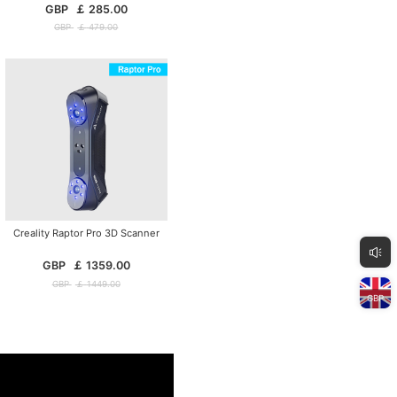
GBP
￡
285.00
GBP
￡
479.00
Creality Raptor Pro 3D Scanner
GBP
￡
1359.00
GBP
￡
1449.00
GBP