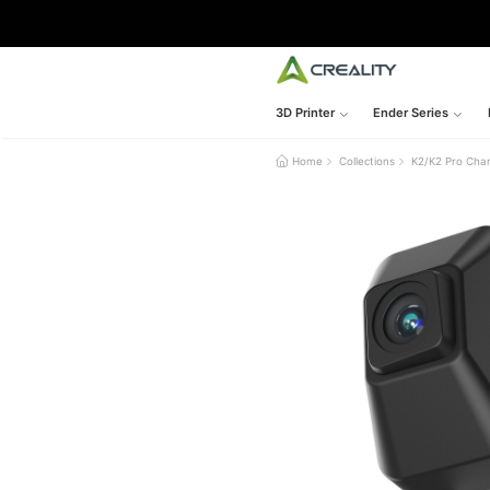
3D Printer
Ender Series
Home
Collections
K2/K2 Pro Cha