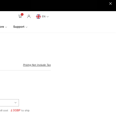
0
EN
ore
Support
Pricing Not Include Tax
￡
0
GBP
ill cost
to ship