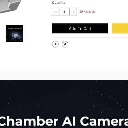
Quantity
29 Available
Add To Cart