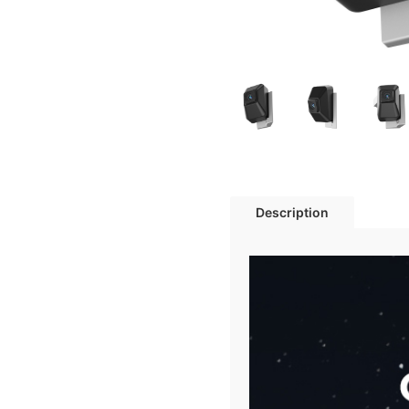
Description