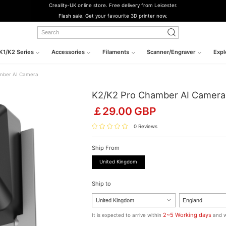
Creality-UK online store. Free delivery from Leicester.
Flash sale. Get your favourite 3D printer now.
K1/K2 Series
Accessories
Filaments
Scanner/Engraver
Expl
mber AI Camera
K2/K2 Pro Chamber AI Camera
￡
29.00
GBP
0 Reviews
Ship From
United Kingdom
Ship to
2~5 Working days
It is expected to arrive within
and w