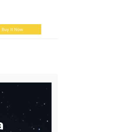
Buy It Now