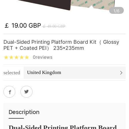
1/6
￡ 19.00 GBP
￡ 49.00 GBP
Dual-Sided Printing Platform Board Kit（ Glossy
PET + Coated PEI） 235*235mm
0reviews
selected
United Kingdom
Description
Dual-Sided Printing Platform Board