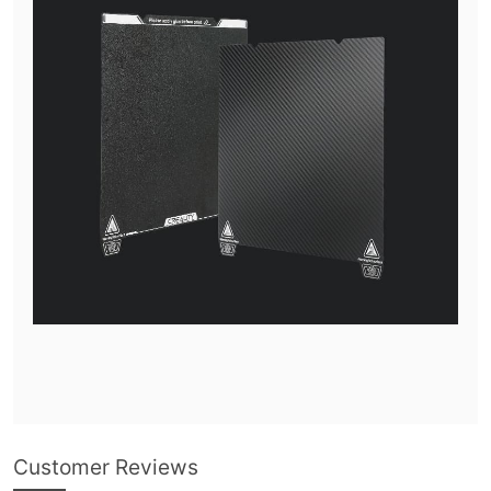
Customer Reviews