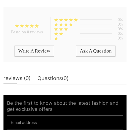
0%
0%
0%
Based on 0 reviews
0%
0%
Write A Review
Ask A Question
reviews (
0
)
Questions(
0
)
Be the first to know about the latest fashion and
get exclusive offers