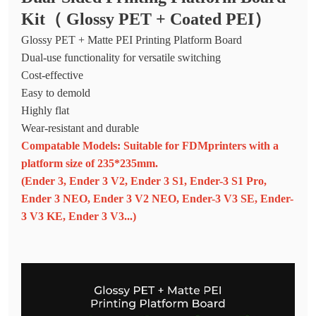
Kit（ Glossy PET + Coated PEI）
Glossy PET + Matte PEI Printing Platform Board
Dual-use functionality for versatile switching
Cost-effective
Easy to demold
Highly flat
Wear-resistant and durable
Compatable Models: Suitable for FDMprinters with a
platform size of 235*235mm.
(Ender 3, Ender 3 V2, Ender 3 S1, Ender-3 S1 Pro,
Ender 3 NEO, Ender 3 V2 NEO, Ender-3 V3 SE, Ender-
3 V3 KE, Ender 3 V3...)