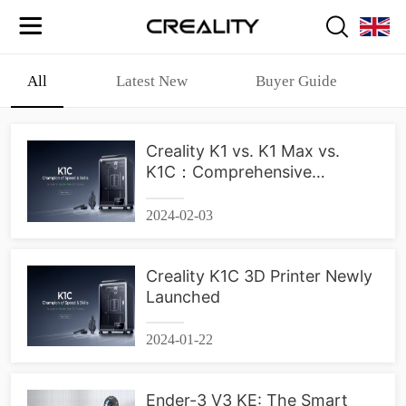
All
Latest New
Buyer Guide
Creality K1 vs. K1 Max vs.
K1C：Comprehensive
Comparison
2024-02-03
Creality K1C 3D Printer Newly
Launched
2024-01-22
Ender-3 V3 KE: The Smart