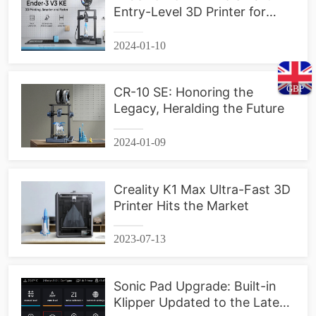
Entry-Level 3D Printer for
Everyone
2024-01-10
GBP
CR-10 SE: Honoring the
Legacy, Heralding the Future
2024-01-09
Creality K1 Max Ultra-Fast 3D
Printer Hits the Market
2023-07-13
Sonic Pad Upgrade: Built-in
Klipper Updated to the Latest