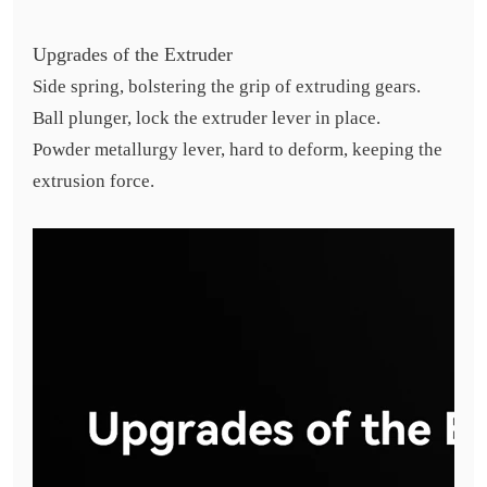
Upgrades of the Extruder
Side spring, bolstering the grip of extruding gears.
Ball plunger, lock the extruder lever in place.
Powder metallurgy lever, hard to deform, keeping the
extrusion force.