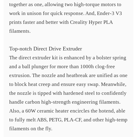
together as one, allowing two high-torque motors to
work in unison for quick response. And, Ender-3 V3
prints faster and better with Creality Hyper PLA
filaments.
Top-notch Direct Drive Extruder
The direct extruder kit is enhanced by a bolster spring
and a ball plunger for more than 1000h clog-free
extrusion. The nozzle and heatbreak are unified as one
to block heat creep and ensure easy swap. Meanwhile,
the nozzle is tipped with hardened steel to confidently
handle carbon high-strength engineering filaments.
Also, a 60W ceramic heater encircles the hotend, able
to fully melt ABS, PETG, PLA-CF, and other high-temp
filaments on the fly.