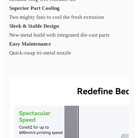
Superior Part Cooling
Two mighty fans to cool the fresh extrusion
Sleek & Stable Design
New metal build with integrated die-cast parts
Easy Maintenance
Quick-swap tri-metal nozzle