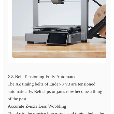
XZ Belt Tensioning Fully Automated
The XZ timing belts of Ender-3 V3 are tensioned
automatically. Belt slips or jams now become a thing
of the past.
Accurate Z-axis Less Wobbling
Thanks to the precise linear rods and timing belts, the