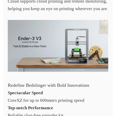
Cloud supports cloud printing and remote monitoring,
helping you keep an eye on printing wherever you are.
Redefine Bedslinger with Bold Innovations
Spectacular Speed
CoreXZ for up to 600mm/s printing speed
Top-notch Performance
Reliable clog-free extruder kit