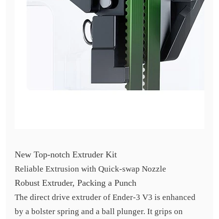
New Top-notch Extruder Kit
Reliable Extrusion with Quick-swap Nozzle
Robust Extruder, Packing a Punch
The direct drive extruder of Ender-3 V3 is enhanced
by a bolster spring and a ball plunger. It grips on