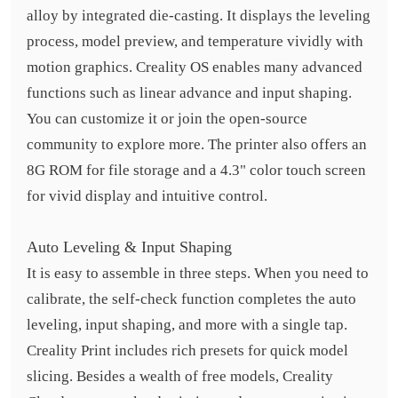
alloy by integrated die-casting. It displays the leveling
process, model preview, and temperature vividly with
motion graphics. Creality OS enables many advanced
functions such as linear advance and input shaping.
You can customize it or join the open-source
community to explore more. The printer also offers an
8G ROM for file storage and a 4.3" color touch screen
for vivid display and intuitive control.
Auto Leveling & Input Shaping
It is easy to assemble in three steps. When you need to
calibrate, the self-check function completes the auto
leveling, input shaping, and more with a single tap.
Creality Print includes rich presets for quick model
slicing. Besides a wealth of free models, Creality