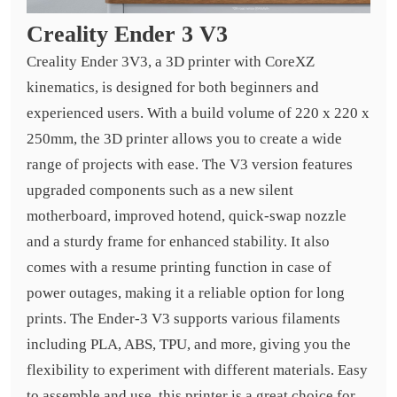
Creality Ender 3 V3
Creality Ender 3V3, a 3D printer with CoreXZ
kinematics, is designed for both beginners and
experienced users. With a build volume of 220 x 220 x
250mm, the 3D printer allows you to create a wide
range of projects with ease. The V3 version features
upgraded components such as a new silent
motherboard, improved hotend, quick-swap nozzle
and a sturdy frame for enhanced stability. It also
comes with a resume printing function in case of
power outages, making it a reliable option for long
prints. The Ender-3 V3 supports various filaments
including PLA, ABS, TPU, and more, giving you the
flexibility to experiment with different materials. Easy
to assemble and use, this printer is a great choice for