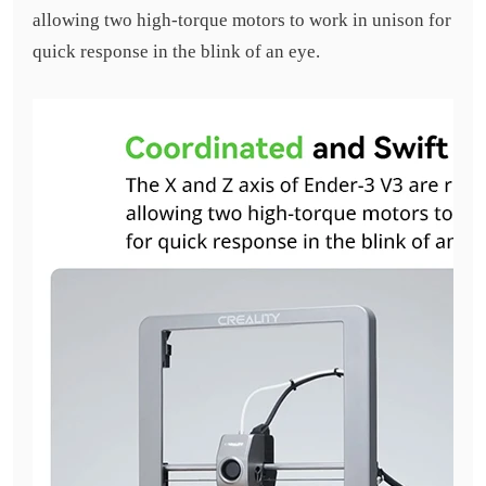
allowing two high-torque motors to work in unison for
quick response in the blink of an eye.