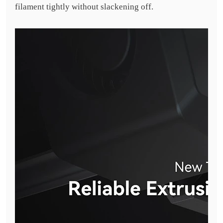
filament tightly without slackening off.