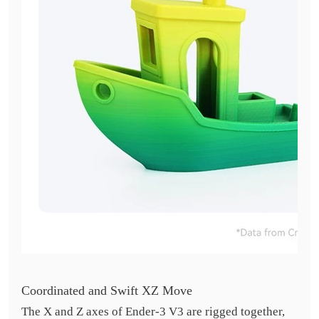
Coordinated and Swift XZ Move
The X and Z axes of Ender-3 V3 are rigged together,