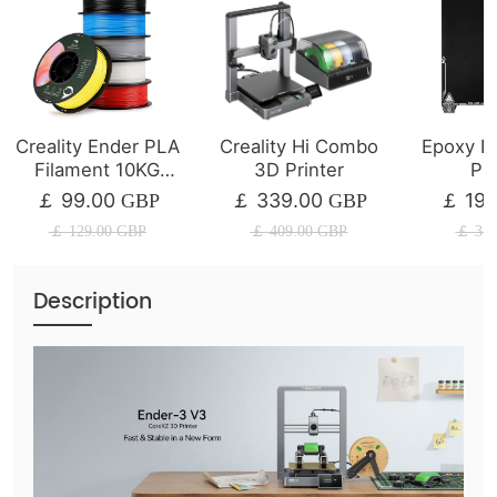
Creality Ender PLA
Creality Hi Combo
Epoxy Re
Filament 10KG
3D Printer
Pla
Bundles
235×
99.00
339.00
19.
￡
GBP
￡
GBP
￡
￡
129.00
GBP
￡
409.00
GBP
￡
35.
Description