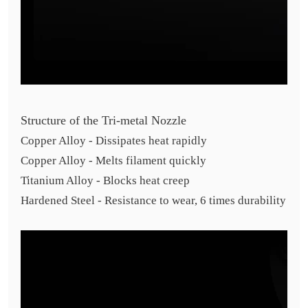
Structure of the Tri-metal Nozzle
Copper Alloy - Dissipates heat rapidly
Copper Alloy - Melts filament quickly
Titanium Alloy - Blocks heat creep
Hardened Steel - Resistance to wear, 6 times durability