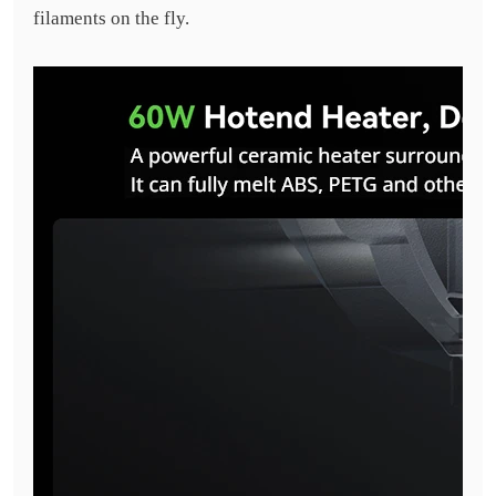
filaments on the fly.