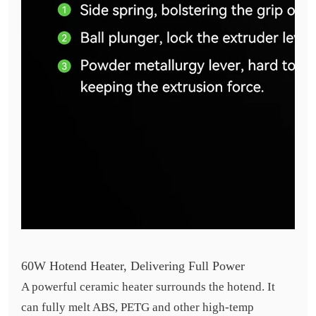
60W Hotend Heater, Delivering Full Power
A powerful ceramic heater surrounds the hotend. It
can fully melt ABS, PETG and other high-temp