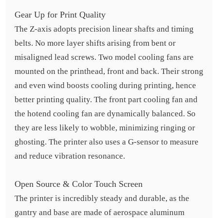
Gear Up for Print Quality
The Z-axis adopts precision linear shafts and timing
belts. No more layer shifts arising from bent or
misaligned lead screws. Two model cooling fans are
mounted on the printhead, front and back. Their strong
and even wind boosts cooling during printing, hence
better printing quality. The front part cooling fan and
the hotend cooling fan are dynamically balanced. So
they are less likely to wobble, minimizing ringing or
ghosting. The printer also uses a G-sensor to measure
and reduce vibration resonance.
Open Source & Color Touch Screen
The printer is incredibly steady and durable, as the
gantry and base are made of aerospace aluminum