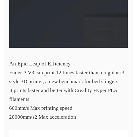
An Epic Leap of Efficiency
Ender-3 V3 can print 12 times faster than a regular i3-
style 3D printer, a new benchmark for bed slingers.
It prints faster and better with Creality Hyper PLA
filaments.
600mm/s Max printing speed
20000mm/s2 Max acceleration