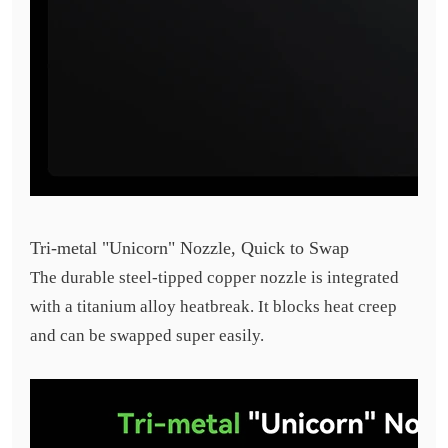
Tri-metal "Unicorn" Nozzle, Quick to Swap
The durable steel-tipped copper nozzle is integrated
with a titanium alloy heatbreak. It blocks heat creep
and can be swapped super easily.