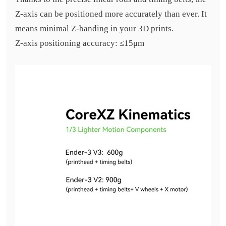
Z-axis can be positioned more accurately than ever. It
means minimal Z-banding in your 3D prints.
Z-axis positioning accuracy: ≤15μm