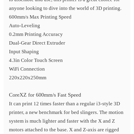
anyone looking to dive into the world of 3D printing.
600mm/s Max Printing Speed
Auto-Leveling
0.2mm Printing Accuracy
Dual-Gear Direct Extruder
Input Shaping
4.3in Color Touch Screen
WiFi Connection
220x220x250mm
CoreXZ for 600mm/s Fast Speed
It can print 12 times faster than a regular i3-style 3D
printer, a new benchmark for bed slingers. The motion
system is much lighter and faster with the X and Z
motors attached to the base. X and Z-axis are rigged