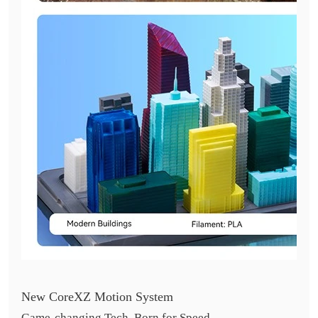
New CoreXZ Motion System
Game-changing Tech, Born for Speed