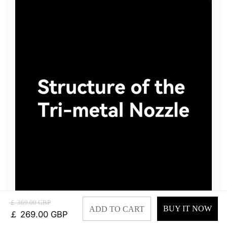
￡ 369.00 GBP
BUY IT NOW
ADD TO CART
￡ 269.00 GBP