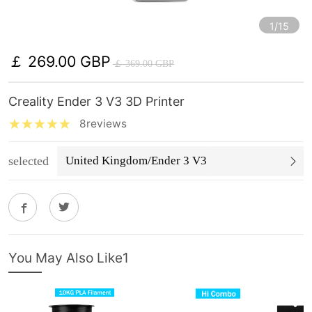
1/15
￡ 269.00 GBP
￡ 369.00 GBP
Creality Ender 3 V3 3D Printer
8reviews
selected
United Kingdom/Ender 3 V3
You May Also Like1