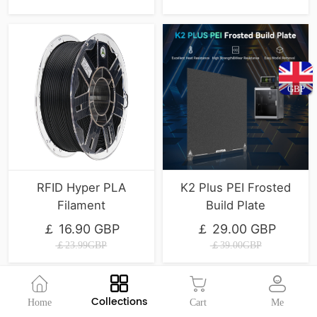
GBP
RFID Hyper PLA
K2 Plus PEI Frosted
Filament
Build Plate
￡ 16.90 GBP
￡ 29.00 GBP
￡23.99GBP
￡39.00GBP
Collections
Home
Cart
Me