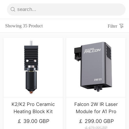
Showing 35 Product
Filter
K2/K2 Pro Ceramic
Falcon 2W IR Laser
Heating Block Kit
Module for A1 Pro
￡ 39.00 GBP
￡ 299.00 GBP
￡479.00GBP